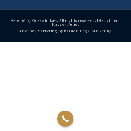
© 2026 by Gosselin Law. All rights reserved. Disclaimer |
Privacy Policy
Attorney Marketing by Bardorf Legal Marketing