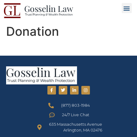
Why C
People L
Types of T
Trusted
GET 
Donation
(877) 803-1984
24/7 Live Chat
635 Massachusetts Avenue
Arlington, MA 02476