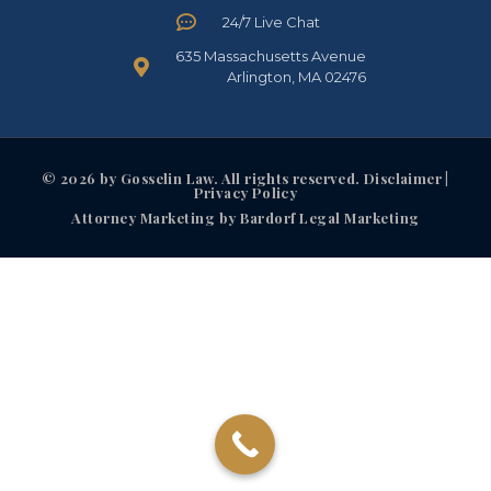
24/7 Live Chat
635 Massachusetts Avenue
Arlington, MA 02476
© 2026 by Gosselin Law. All rights reserved. Disclaimer |
Privacy Policy
Attorney Marketing by Bardorf Legal Marketing