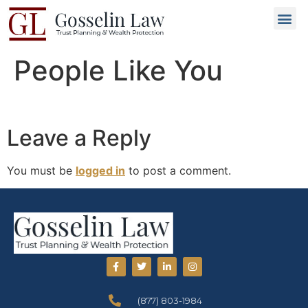
Why C
People L
Types of T
Trusted
GET 
People Like You
Leave a Reply
You must be
logged in
to post a comment.
(877) 803-1984