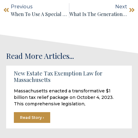
Previous
Next
When To Use A Special Needs Trust
What Is The Generation-Skipping Transfer Tax?
Read More Articles...
New Estate Tax Exemption Law for
Massachusetts
Massachusetts enacted a transformative $1
billion tax relief package on October 4, 2023.
This comprehensive legislation,
Read Story ›