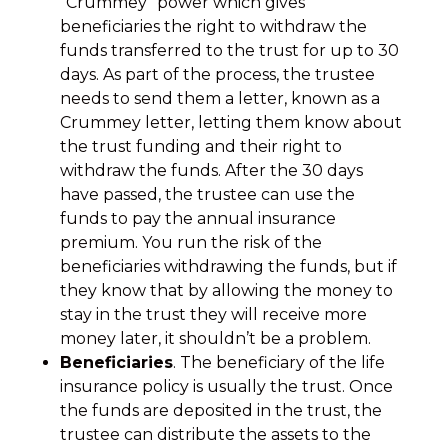
“Crummey” power which gives
beneficiaries the right to withdraw the
funds transferred to the trust for up to 30
days. As part of the process, the trustee
needs to send them a letter, known as a
Crummey letter, letting them know about
the trust funding and their right to
withdraw the funds. After the 30 days
have passed, the trustee can use the
funds to pay the annual insurance
premium. You run the risk of the
beneficiaries withdrawing the funds, but if
they know that by allowing the money to
stay in the trust they will receive more
money later, it shouldn’t be a problem.
Beneficiaries
. The beneficiary of the life
insurance policy is usually the trust. Once
the funds are deposited in the trust, the
trustee can distribute the assets to the