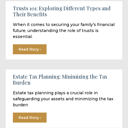
Trusts 101: Exploring Different Types and
Their Benefits
When it comes to securing your family’s financial
future, understanding the role of trusts is
essential.
Read Story ›
Estate Tax Planning: Minimizing the Tax
Burden
Estate tax planning plays a crucial role in
safeguarding your assets and minimizing the tax
burden
Read Story ›