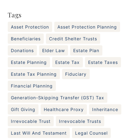
Tags
Asset Protection
Asset Protection Planning
Beneficiaries
Credit Shelter Trusts
Donations
Elder Law
Estate Plan
Estate Planning
Estate Tax
Estate Taxes
Estate Tax Planning
Fiduciary
Financial Planning
Generation-Skipping Transfer (GST) Tax
Gift Giving
Healthcare Proxy
Inheritance
Irrevocable Trust
Irrevocable Trusts
Last Will And Testament
Legal Counsel