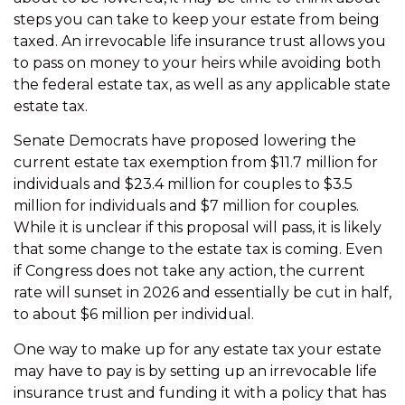
steps you can take to keep your estate from being
taxed. An irrevocable life insurance trust allows you
to pass on money to your heirs while avoiding both
the federal estate tax, as well as any applicable state
estate tax.
Senate Democrats have proposed lowering the
current estate tax exemption from $11.7 million for
individuals and $23.4 million for couples to $3.5
million for individuals and $7 million for couples.
While it is unclear if this proposal will pass, it is likely
that some change to the estate tax is coming. Even
if Congress does not take any action, the current
rate will sunset in 2026 and essentially be cut in half,
to about $6 million per individual.
One way to make up for any estate tax your estate
may have to pay is by setting up an irrevocable life
insurance trust and funding it with a policy that has