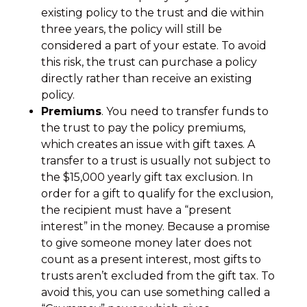
existing policy to the trust and die within
three years, the policy will still be
considered a part of your estate. To avoid
this risk, the trust can purchase a policy
directly rather than receive an existing
policy.
Premiums
. You need to transfer funds to
the trust to pay the policy premiums,
which creates an issue with gift taxes. A
transfer to a trust is usually not subject to
the $15,000 yearly gift tax exclusion. In
order for a gift to qualify for the exclusion,
the recipient must have a “present
interest” in the money. Because a promise
to give someone money later does not
count as a present interest, most gifts to
trusts aren’t excluded from the gift tax. To
avoid this, you can use something called a