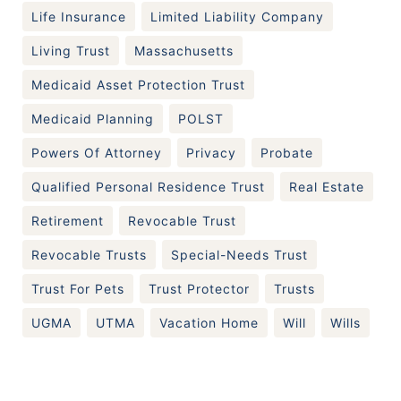
Life Insurance
Limited Liability Company
Living Trust
Massachusetts
Medicaid Asset Protection Trust
Medicaid Planning
POLST
Powers Of Attorney
Privacy
Probate
Qualified Personal Residence Trust
Real Estate
Retirement
Revocable Trust
Revocable Trusts
Special-Needs Trust
Trust For Pets
Trust Protector
Trusts
UGMA
UTMA
Vacation Home
Will
Wills