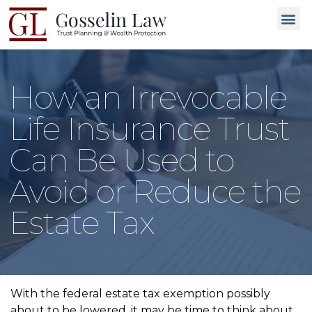
Why C
People L
Types of T
Trusted
GET 
How an Irrevocable
Life Insurance Trust
Can Be Used to
Avoid or Reduce the
Estate Tax
With the federal estate tax exemption possibly
about to be lowered, it may be time to think about