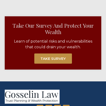
Take Our Survey And Protect Your
Wealth​
Learn of potential risks and vulnerabilities
that could drain your wealth.
TAKE SURVEY