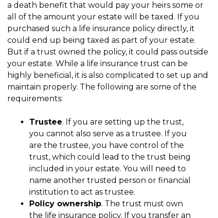
a death benefit that would pay your heirs some or
all of the amount your estate will be taxed. If you
purchased such a life insurance policy directly, it
could end up being taxed as part of your estate.
But if a trust owned the policy, it could pass outside
your estate. While a life insurance trust can be
highly beneficial, it is also complicated to set up and
maintain properly. The following are some of the
requirements:
Trustee
. If you are setting up the trust,
you cannot also serve as a trustee. If you
are the trustee, you have control of the
trust, which could lead to the trust being
included in your estate. You will need to
name another trusted person or financial
institution to act as trustee.
Policy ownership
. The trust must own
the life insurance policy. If you transfer an