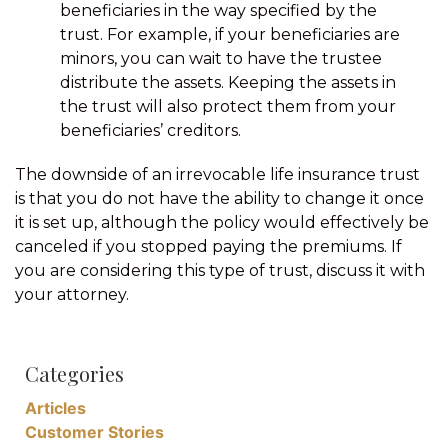
beneficiaries in the way specified by the
trust. For example, if your beneficiaries are
minors, you can wait to have the trustee
distribute the assets. Keeping the assets in
the trust will also protect them from your
beneficiaries’ creditors.
The downside of an irrevocable life insurance trust
is that you do not have the ability to change it once
it is set up, although the policy would effectively be
canceled if you stopped paying the premiums. If
you are considering this type of trust, discuss it with
your attorney.
Categories
Articles
Customer Stories