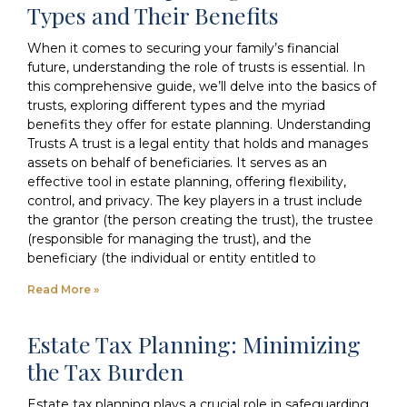
Types and Their Benefits
When it comes to securing your family’s financial
future, understanding the role of trusts is essential. In
this comprehensive guide, we’ll delve into the basics of
trusts, exploring different types and the myriad
benefits they offer for estate planning. Understanding
Trusts A trust is a legal entity that holds and manages
assets on behalf of beneficiaries. It serves as an
effective tool in estate planning, offering flexibility,
control, and privacy. The key players in a trust include
the grantor (the person creating the trust), the trustee
(responsible for managing the trust), and the
beneficiary (the individual or entity entitled to
Read More »
Estate Tax Planning: Minimizing
the Tax Burden
Estate tax planning plays a crucial role in safeguarding