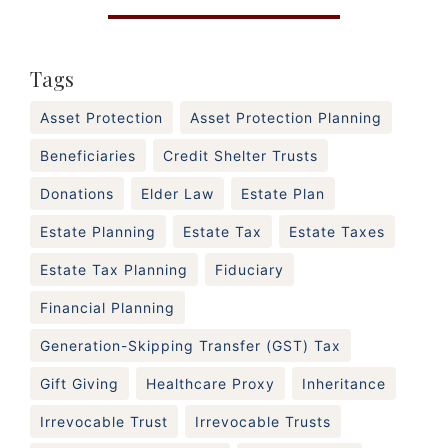
Tags
Asset Protection
Asset Protection Planning
Beneficiaries
Credit Shelter Trusts
Donations
Elder Law
Estate Plan
Estate Planning
Estate Tax
Estate Taxes
Estate Tax Planning
Fiduciary
Financial Planning
Generation-Skipping Transfer (GST) Tax
Gift Giving
Healthcare Proxy
Inheritance
Irrevocable Trust
Irrevocable Trusts