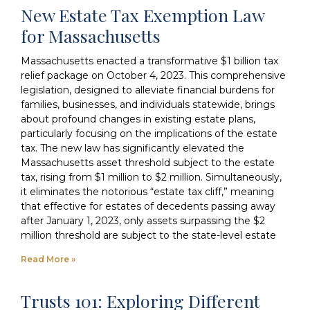
New Estate Tax Exemption Law
for Massachusetts
Massachusetts enacted a transformative $1 billion tax
relief package on October 4, 2023. This comprehensive
legislation, designed to alleviate financial burdens for
families, businesses, and individuals statewide, brings
about profound changes in existing estate plans,
particularly focusing on the implications of the estate
tax. The new law has significantly elevated the
Massachusetts asset threshold subject to the estate
tax, rising from $1 million to $2 million. Simultaneously,
it eliminates the notorious “estate tax cliff,” meaning
that effective for estates of decedents passing away
after January 1, 2023, only assets surpassing the $2
million threshold are subject to the state-level estate
Read More »
Trusts 101: Exploring Different