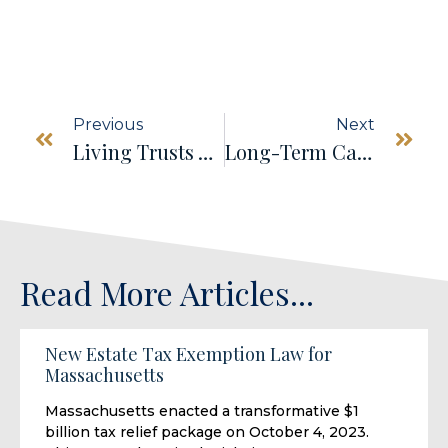
Previous
Next
Living Trusts Vs. Wills: Which Is Right For You?
Long-Term Care Planning And Asset Protection: Safeguarding Your Future
Read More Articles...
New Estate Tax Exemption Law for
Massachusetts
Massachusetts enacted a transformative $1
billion tax relief package on October 4, 2023.