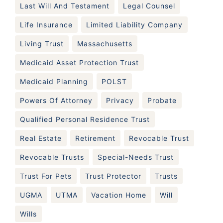
Last Will And Testament
Legal Counsel
Life Insurance
Limited Liability Company
Living Trust
Massachusetts
Medicaid Asset Protection Trust
Medicaid Planning
POLST
Powers Of Attorney
Privacy
Probate
Qualified Personal Residence Trust
Real Estate
Retirement
Revocable Trust
Revocable Trusts
Special-Needs Trust
Trust For Pets
Trust Protector
Trusts
UGMA
UTMA
Vacation Home
Will
Wills