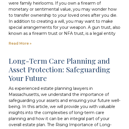
were family heirlooms. If you own a firearm of
monetary or sentimental value, you may wonder how
to transfer ownership to your loved ones after you die.
In addition to creating a will, you may want to make
special arrangements for your weapon. A gun trust, also
known as a firearm trust or NFA trust, is a legal entity
Read More »
Long-Term Care Planning and
Asset Protection: Safeguarding
Your Future
As experienced estate planning lawyers in
Massachusetts, we understand the importance of
safeguarding your assets and ensuring your future well-
being. In this article, we will provide you with valuable
insights into the complexities of long-term care
planning and how it can be an integral part of your
overall estate plan. The Rising Importance of Long-