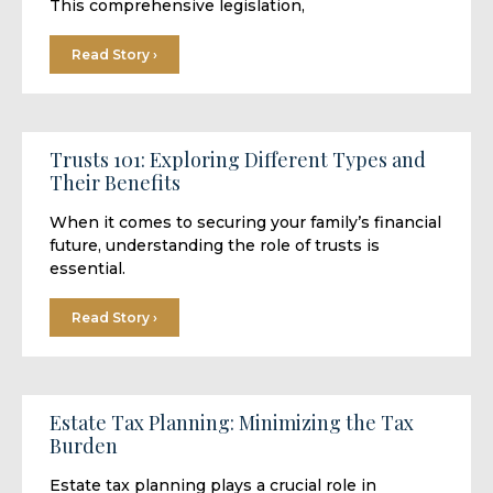
This comprehensive legislation,
Read Story ›
Trusts 101: Exploring Different Types and
Their Benefits
When it comes to securing your family’s financial
future, understanding the role of trusts is
essential.
Read Story ›
Estate Tax Planning: Minimizing the Tax
Burden
Estate tax planning plays a crucial role in