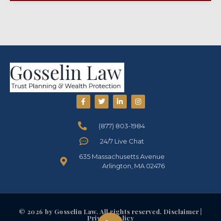
(877) 803-1984
24/7 Live Chat
635 Massachusetts Avenue
Arlington, MA 02476
© 2026 by Gosselin Law. All rights reserved. Disclaimer |
Privacy Policy