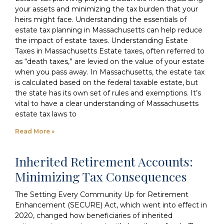
your assets and minimizing the tax burden that your
heirs might face. Understanding the essentials of
estate tax planning in Massachusetts can help reduce
the impact of estate taxes. Understanding Estate
Taxes in Massachusetts Estate taxes, often referred to
as “death taxes,” are levied on the value of your estate
when you pass away. In Massachusetts, the estate tax
is calculated based on the federal taxable estate, but
the state has its own set of rules and exemptions. It’s
vital to have a clear understanding of Massachusetts
estate tax laws to
Read More »
Inherited Retirement Accounts:
Minimizing Tax Consequences
The Setting Every Community Up for Retirement
Enhancement (SECURE) Act, which went into effect in
2020, changed how beneficiaries of inherited