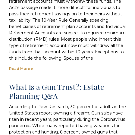
retirement accounts must withdraw these funds. The
Act’s passage made it more difficult for individuals to
pass their retirement savings on to their heirs without
tax liability. The 10-Year Rule Generally speaking,
beneficiaries of retirement plan accounts and Individual
Retirement Accounts are subject to required minimum
distribution (RMD) rules. Most people who inherit this
type of retirement account now must withdraw all the
funds from that account within 10 years. Exceptions to
this include the following: Spouse of the
Read More »
What Is a Gun Trust?: Estate
Planning Q&A
According to Pew Research, 30 percent of adults in the
United States report owning a firearm. Gun sales have
risen in recent years, particularly during the Coronavirus
pandemic. While many reported having weapons for
protection and hunting, 6 percent owned guns that