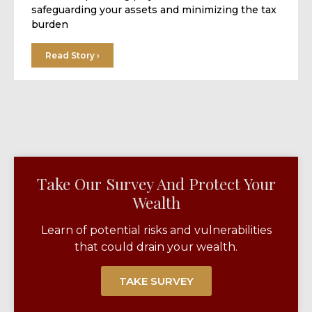
safeguarding your assets and minimizing the tax
burden
Read Story ›
Take Our Survey And Protect Your
Wealth​
Learn of potential risks and vulnerabilities
that could drain your wealth.
TAKE SURVEY