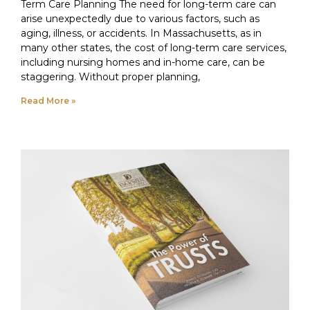
Term Care Planning The need for long-term care can
arise unexpectedly due to various factors, such as
aging, illness, or accidents. In Massachusetts, as in
many other states, the cost of long-term care services,
including nursing homes and in-home care, can be
staggering. Without proper planning,
Read More »