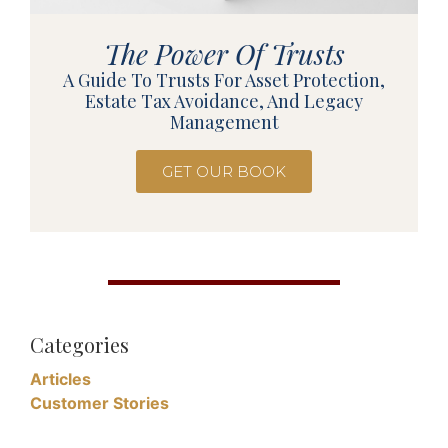
The Power Of Trusts
A Guide To Trusts For Asset Protection,
Estate Tax Avoidance, And Legacy
Management
GET OUR BOOK
Categories
Articles
Customer Stories