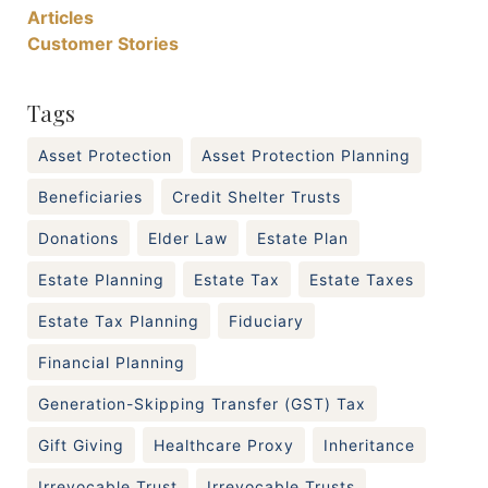
Articles
Customer Stories
Tags
Asset Protection
Asset Protection Planning
Beneficiaries
Credit Shelter Trusts
Donations
Elder Law
Estate Plan
Estate Planning
Estate Tax
Estate Taxes
Estate Tax Planning
Fiduciary
Financial Planning
Generation-Skipping Transfer (GST) Tax
Gift Giving
Healthcare Proxy
Inheritance
Irrevocable Trust
Irrevocable Trusts