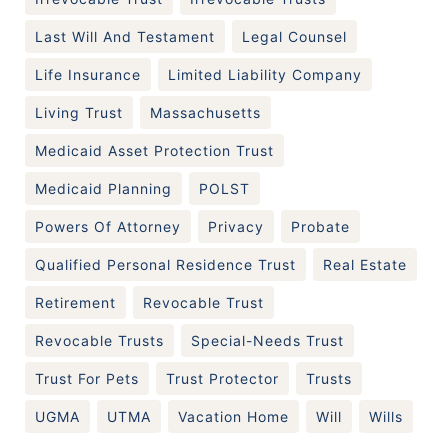
Last Will And Testament
Legal Counsel
Life Insurance
Limited Liability Company
Living Trust
Massachusetts
Medicaid Asset Protection Trust
Medicaid Planning
POLST
Powers Of Attorney
Privacy
Probate
Qualified Personal Residence Trust
Real Estate
Retirement
Revocable Trust
Revocable Trusts
Special-Needs Trust
Trust For Pets
Trust Protector
Trusts
UGMA
UTMA
Vacation Home
Will
Wills