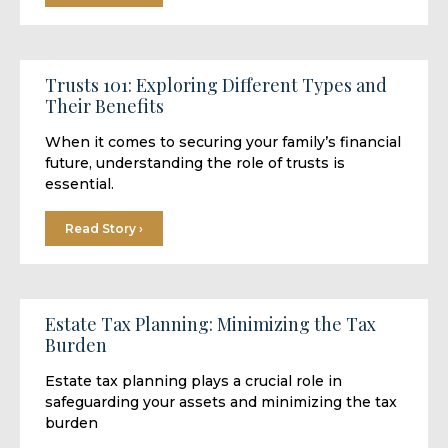
Trusts 101: Exploring Different Types and
Their Benefits
When it comes to securing your family’s financial
future, understanding the role of trusts is
essential.
Read Story ›
Estate Tax Planning: Minimizing the Tax
Burden
Estate tax planning plays a crucial role in
safeguarding your assets and minimizing the tax
burden