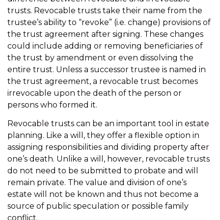
trusts. Revocable trusts take their name from the
trustee’s ability to “revoke” (i.e. change) provisions of
the trust agreement after signing. These changes
could include adding or removing beneficiaries of
the trust by amendment or even dissolving the
entire trust. Unless a successor trustee is named in
the trust agreement, a revocable trust becomes
irrevocable upon the death of the person or
persons who formed it.
Revocable trusts can be an important tool in estate
planning. Like a will, they offer a flexible option in
assigning responsibilities and dividing property after
one’s death. Unlike a will, however, revocable trusts
do not need to be submitted to probate and will
remain private. The value and division of one’s
estate will not be known and thus not become a
source of public speculation or possible family
conflict.