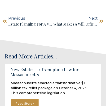
Previous
Next
Estate Planning For A Vacation Home
What Makes A Will Official Or Executable? Do I Need An Attorney To Make An Official Will?
Read More Articles...
New Estate Tax Exemption Law for
Massachusetts
Massachusetts enacted a transformative $1
billion tax relief package on October 4, 2023.
This comprehensive legislation,
Read Story ›