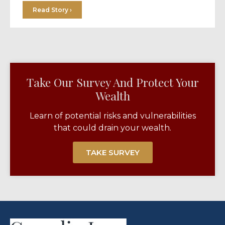
Read Story ›
Take Our Survey And Protect Your
Wealth​
Learn of potential risks and vulnerabilities
that could drain your wealth.
TAKE SURVEY