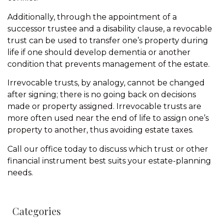
Additionally, through the appointment of a
successor trustee and a disability clause, a revocable
trust can be used to transfer one’s property during
life if one should develop dementia or another
condition that prevents management of the estate.
Irrevocable trusts, by analogy, cannot be changed
after signing; there is no going back on decisions
made or property assigned. Irrevocable trusts are
more often used near the end of life to assign one’s
property to another, thus avoiding estate taxes.
Call our office today to discuss which trust or other
financial instrument best suits your estate-planning
needs.
Categories