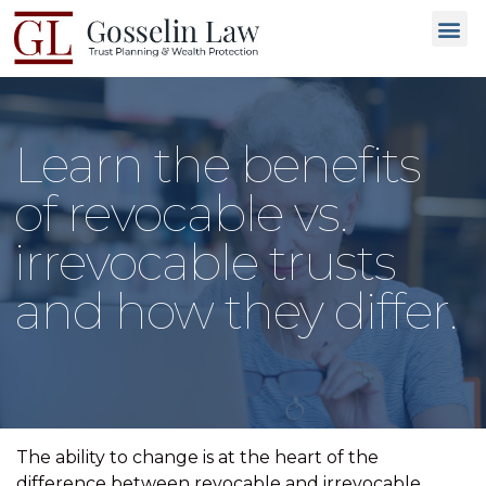
Why C
People L
Types of T
Trusted
GET 
Learn the benefits
of revocable vs.
irrevocable trusts
and how they differ.
The ability to change is at the heart of the
difference between revocable and irrevocable