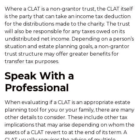
Where a CLAT is a non-grantor trust, the CLAT itself
is the party that can take an income tax deduction
for the distributions made to the charity. The trust
will also be responsible for any taxes owed on its
undistributed net income. Depending on a person’s
situation and estate planning goals, a non-grantor
trust structure may offer greater benefits for
transfer tax purposes.
Speak With a
Professional
When evaluating if a CLAT is an appropriate estate
planning tool for you or your family, there are many
other details to consider. These include other tax
implications that may arise depending on whom the
assets of a CLAT revert to at the end of its term. A
CLAT usually requires the advice of multiple