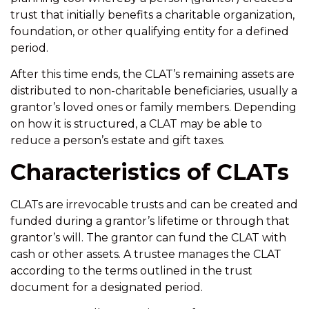
trust that initially benefits a charitable organization,
foundation, or other qualifying entity for a defined
period.
After this time ends, the CLAT’s remaining assets are
distributed to non-charitable beneficiaries, usually a
grantor’s loved ones or family members. Depending
on how it is structured, a CLAT may be able to
reduce a person’s estate and gift taxes.
Characteristics of CLATs
CLATs are irrevocable trusts and can be created and
funded during a grantor’s lifetime or through that
grantor’s will. The grantor can fund the CLAT with
cash or other assets. A trustee manages the CLAT
according to the terms outlined in the trust
document for a designated period.