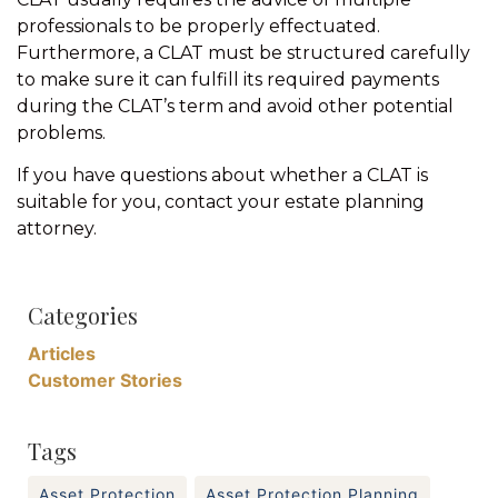
professionals to be properly effectuated.
Furthermore, a CLAT must be structured carefully
to make sure it can fulfill its required payments
during the CLAT’s term and avoid other potential
problems.
If you have questions about whether a CLAT is
suitable for you, contact your estate planning
attorney.
Categories
Articles
Customer Stories
Tags
Asset Protection
Asset Protection Planning