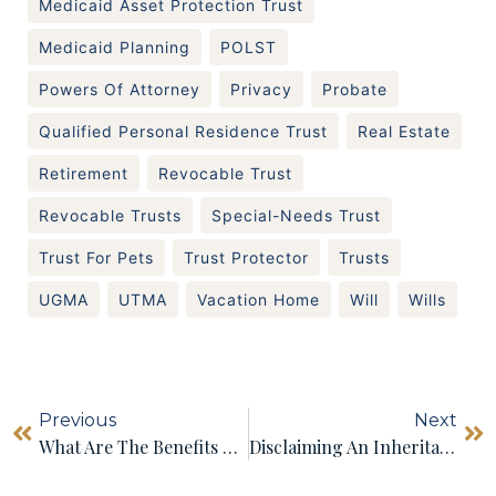
Medicaid Asset Protection Trust
Medicaid Planning
POLST
Powers Of Attorney
Privacy
Probate
Qualified Personal Residence Trust
Real Estate
Retirement
Revocable Trust
Revocable Trusts
Special-Needs Trust
Trust For Pets
Trust Protector
Trusts
UGMA
UTMA
Vacation Home
Will
Wills
Previous
Next
What Are The Benefits Of Having A Testamentary Trust?
Disclaiming An Inheritance In Massachusetts