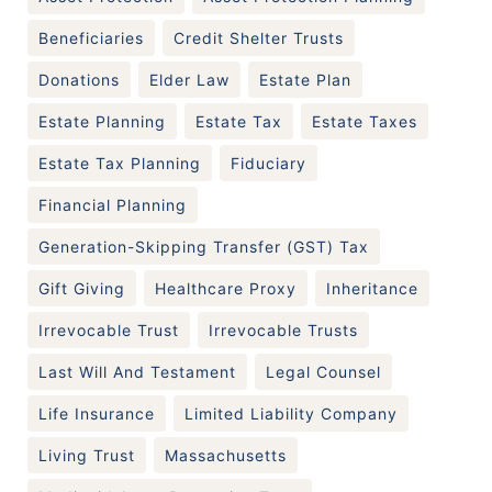
Beneficiaries
Credit Shelter Trusts
Donations
Elder Law
Estate Plan
Estate Planning
Estate Tax
Estate Taxes
Estate Tax Planning
Fiduciary
Financial Planning
Generation-Skipping Transfer (GST) Tax
Gift Giving
Healthcare Proxy
Inheritance
Irrevocable Trust
Irrevocable Trusts
Last Will And Testament
Legal Counsel
Life Insurance
Limited Liability Company
Living Trust
Massachusetts