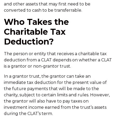
and other assets that may first need to be
converted to cash to be transferrable.
Who Takes the
Charitable Tax
Deduction?
The person or entity that receives a charitable tax
deduction from a CLAT depends on whether a CLAT
is a grantor or non-grantor trust.
In a grantor trust, the grantor can take an
immediate tax deduction for the present value of
the future payments that will be made to the
charity, subject to certain limits and rules. However,
the grantor will also have to pay taxes on
investment income earned from the trust’s assets
during the CLAT’s term.