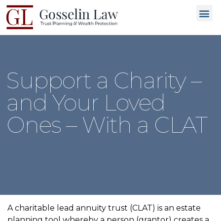
Why C
People L
Types of T
Trusted
GET 
Support a Charity –
and Your Loved
Ones – With a CLAT
A charitable lead annuity trust (CLAT) is an estate
planning tool whereby a person (grantor) creates a