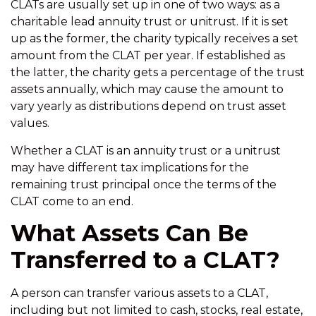
CLATs are usually set up in one of two ways: as a
charitable lead annuity trust or unitrust. If it is set
up as the former, the charity typically receives a set
amount from the CLAT per year. If established as
the latter, the charity gets a percentage of the trust
assets annually, which may cause the amount to
vary yearly as distributions depend on trust asset
values.
Whether a CLAT is an annuity trust or a unitrust
may have different tax implications for the
remaining trust principal once the terms of the
CLAT come to an end.
What Assets Can Be
Transferred to a CLAT?
A person can transfer various assets to a CLAT,
including but not limited to cash, stocks, real estate,