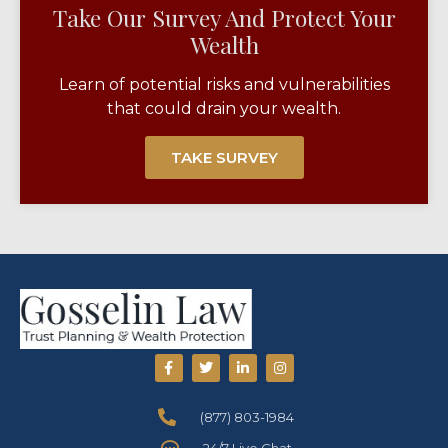
Take Our Survey And Protect Your
Wealth​
Learn of potential risks and vulnerabilities
that could drain your wealth.
TAKE SURVEY
(877) 803-1984
24/7 Live Chat