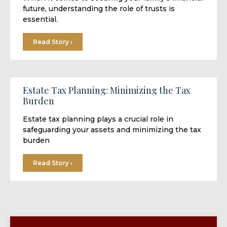
future, understanding the role of trusts is
essential.
Read Story ›
Estate Tax Planning: Minimizing the Tax
Burden
Estate tax planning plays a crucial role in
safeguarding your assets and minimizing the tax
burden
Read Story ›