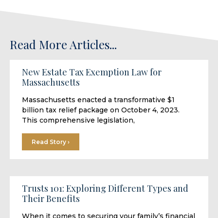
Read More Articles...
New Estate Tax Exemption Law for
Massachusetts
Massachusetts enacted a transformative $1
billion tax relief package on October 4, 2023.
This comprehensive legislation,
Read Story ›
Trusts 101: Exploring Different Types and
Their Benefits
When it comes to securing your family’s financial