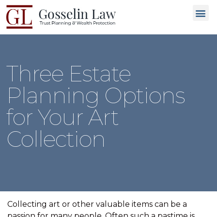
Why C
People L
Types of T
Trusted
GET 
Three Estate
Planning Options
for Your Art
Collection
Collecting art or other valuable items can be a
passion for many people. Often such a pastime is