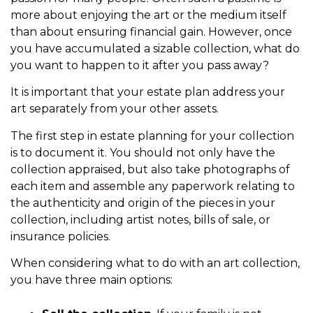
more about enjoying the art or the medium itself
than about ensuring financial gain. However, once
you have accumulated a sizable collection, what do
you want to happen to it after you pass away?
It is important that your estate plan address your
art separately from your other assets.
The first step in estate planning for your collection
is to document it. You should not only have the
collection appraised, but also take photographs of
each item and assemble any paperwork relating to
the authenticity and origin of the pieces in your
collection, including artist notes, bills of sale, or
insurance policies.
When considering what to do with an art collection,
you have three main options: