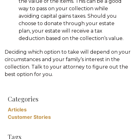
the value of the items. This can be a good
way to pass on your collection while
avoiding capital gains taxes. Should you
choose to donate through your estate
plan, your estate will receive a tax
deduction based on the collection’s value.
Deciding which option to take will depend on your
circumstances and your family’s interest in the
collection. Talk to your attorney to figure out the
best option for you.
Categories
Articles
Customer Stories
Tags