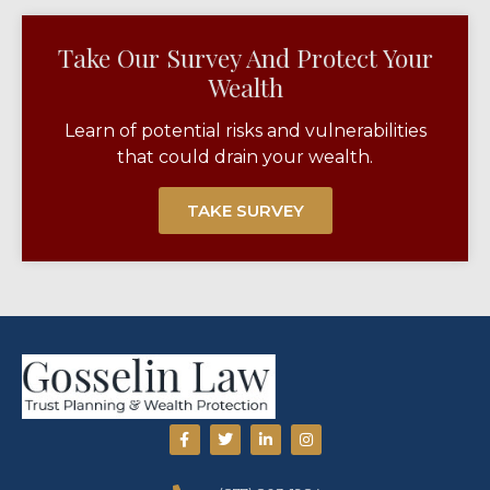
Take Our Survey And Protect Your
Wealth​
Learn of potential risks and vulnerabilities
that could drain your wealth.
TAKE SURVEY