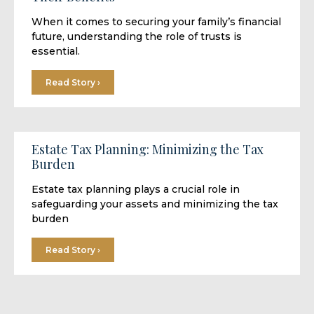
When it comes to securing your family’s financial
future, understanding the role of trusts is
essential.
Read Story ›
Estate Tax Planning: Minimizing the Tax
Burden
Estate tax planning plays a crucial role in
safeguarding your assets and minimizing the tax
burden
Read Story ›