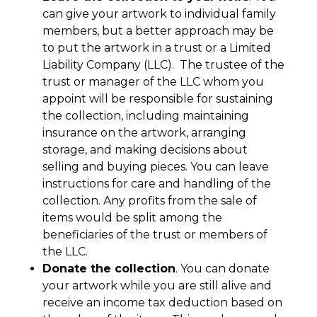
can give your artwork to individual family
members, but a better approach may be
to put the artwork in a trust or a Limited
Liability Company (LLC). The trustee of the
trust or manager of the LLC whom you
appoint will be responsible for sustaining
the collection, including maintaining
insurance on the artwork, arranging
storage, and making decisions about
selling and buying pieces. You can leave
instructions for care and handling of the
collection. Any profits from the sale of
items would be split among the
beneficiaries of the trust or members of
the LLC.
Donate the collection
. You can donate
your artwork while you are still alive and
receive an income tax deduction based on