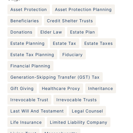
Asset Protection
Asset Protection Planning
Beneficiaries
Credit Shelter Trusts
Donations
Elder Law
Estate Plan
Estate Planning
Estate Tax
Estate Taxes
Estate Tax Planning
Fiduciary
Financial Planning
Generation-Skipping Transfer (GST) Tax
Gift Giving
Healthcare Proxy
Inheritance
Irrevocable Trust
Irrevocable Trusts
Last Will And Testament
Legal Counsel
Life Insurance
Limited Liability Company