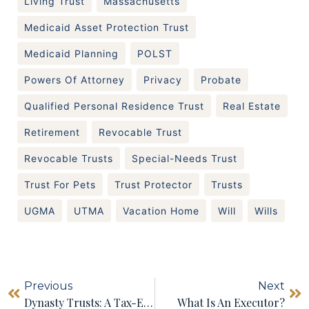
Living Trust
Massachusetts
Medicaid Asset Protection Trust
Medicaid Planning
POLST
Powers Of Attorney
Privacy
Probate
Qualified Personal Residence Trust
Real Estate
Retirement
Revocable Trust
Revocable Trusts
Special-Needs Trust
Trust For Pets
Trust Protector
Trusts
UGMA
UTMA
Vacation Home
Will
Wills
Previous
Next
Dynasty Trusts: A Tax-Efficient Way To Pass Wealth Down Through The Generations
What Is An Executor?