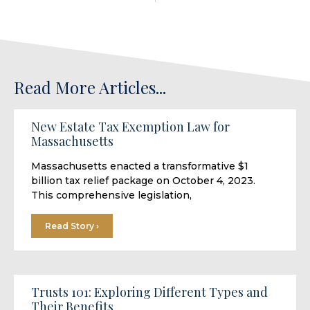
Read More Articles...
New Estate Tax Exemption Law for
Massachusetts
Massachusetts enacted a transformative $1
billion tax relief package on October 4, 2023.
This comprehensive legislation,
Read Story ›
Trusts 101: Exploring Different Types and
Their Benefits