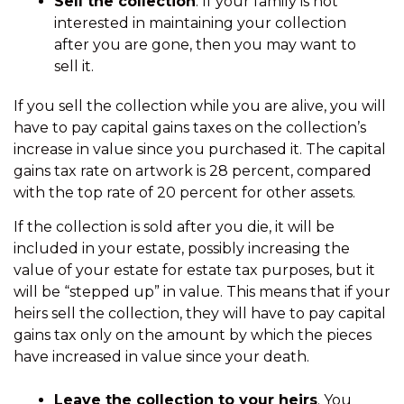
Sell the collection
. If your family is not
interested in maintaining your collection
after you are gone, then you may want to
sell it.
If you sell the collection while you are alive, you will
have to pay capital gains taxes on the collection’s
increase in value since you purchased it. The capital
gains tax rate on artwork is 28 percent, compared
with the top rate of 20 percent for other assets.
If the collection is sold after you die, it will be
included in your estate, possibly increasing the
value of your estate for estate tax purposes, but it
will be “stepped up” in value. This means that if your
heirs sell the collection, they will have to pay capital
gains tax only on the amount by which the pieces
have increased in value since your death.
Leave the collection to your heirs
. You