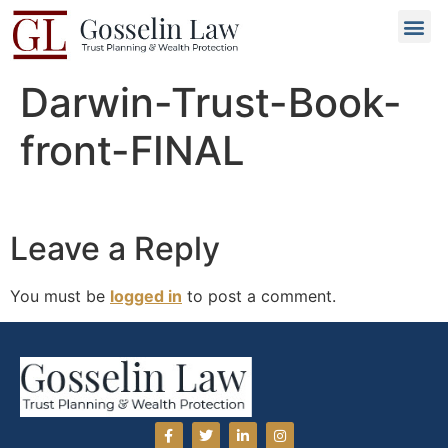
Why C
People L
Types of T
Trusted
GET 
Darwin-Trust-Book-
front-FINAL
Leave a Reply
You must be
logged in
to post a comment.