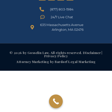
(877) 803-1984
24/7 Live Chat
635 Massachusetts Avenue
Arlington, MA 02476
© 2026 by Gosselin Law. All rights reserved. Disclaimer |
Privacy Policy
Attorney Marketing by Bardorf Legal Marketing