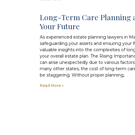
Long-Term Care Planning a
Your Future
As experienced estate planning lawyers in M
safeguarding your assets and ensuring your fut
valuable insights into the complexities of lon
your overall estate plan. The Rising Importa
can arise unexpectedly due to various factors, 
many other states, the cost of long-term car
be staggering. Without proper planning,
Read More »