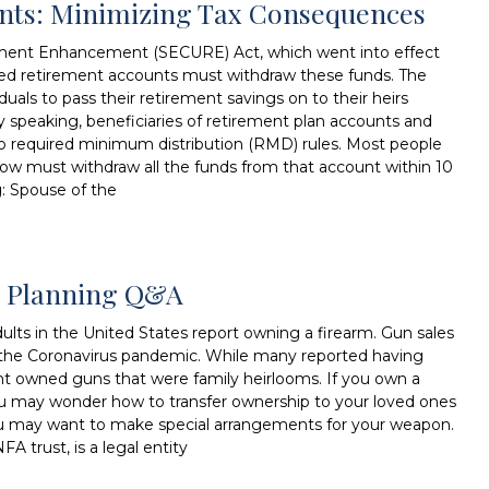
unts: Minimizing Tax Consequences
ment Enhancement (SECURE) Act, which went into effect
ited retirement accounts must withdraw these funds. The
duals to pass their retirement savings on to their heirs
lly speaking, beneficiaries of retirement plan accounts and
to required minimum distribution (RMD) rules. Most people
now must withdraw all the funds from that account within 10
g: Spouse of the
te Planning Q&A
lts in the United States report owning a firearm. Gun sales
ing the Coronavirus pandemic. While many reported having
nt owned guns that were family heirlooms. If you own a
ou may wonder how to transfer ownership to your loved ones
, you may want to make special arrangements for your weapon.
FA trust, is a legal entity