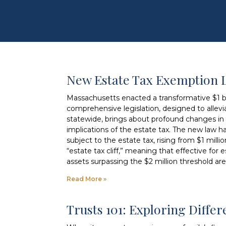
New Estate Tax Exemption 
Massachusetts enacted a transformative $1 bil
comprehensive legislation, designed to allevia
statewide, brings about profound changes in e
implications of the estate tax. The new law h
subject to the estate tax, rising from $1 milli
“estate tax cliff,” meaning that effective for
assets surpassing the $2 million threshold are
Read More »
Trusts 101: Exploring Diffe