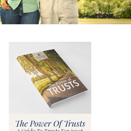
The Power Of Trusts