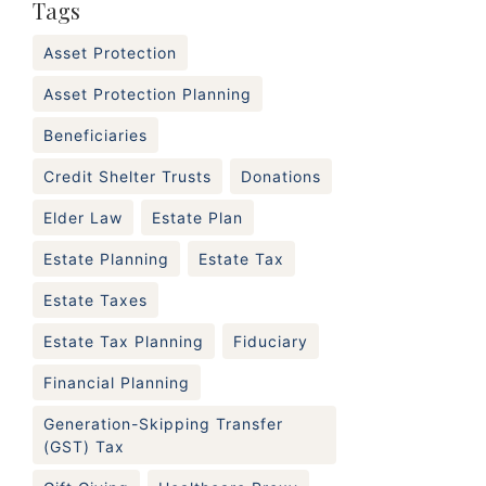
Tags
Asset Protection
Asset Protection Planning
Beneficiaries
Credit Shelter Trusts
Donations
Elder Law
Estate Plan
Estate Planning
Estate Tax
Estate Taxes
Estate Tax Planning
Fiduciary
Financial Planning
Generation-Skipping Transfer
(GST) Tax