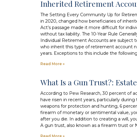
Inherited Retirement Acco
The Setting Every Community Up for Retire
in 2020, changed how beneficiaries of inher
Act’s passage made it more difficult for indivi
without tax liability. The 10-Year Rule Genera
Individual Retirement Accounts are subject 
who inherit this type of retirement account 
years. Exceptions to this include the followin
Read More »
What Is a Gun Trust?: Esta
According to Pew Research, 30 percent of adu
have risen in recent years, particularly dur
weapons for protection and hunting, 6 perce
firearm of monetary or sentimental value, y
after you die. In addition to creating a will
A gun trust, also known as a firearm trust or N
Read More »