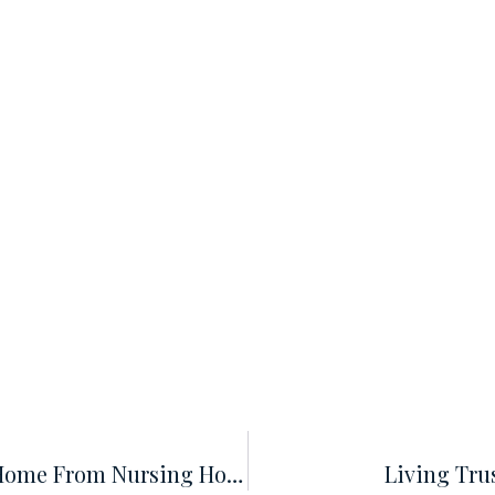
Does A Revocable Trust Protect My Home From Nursing Home Expenses?
Living Trus