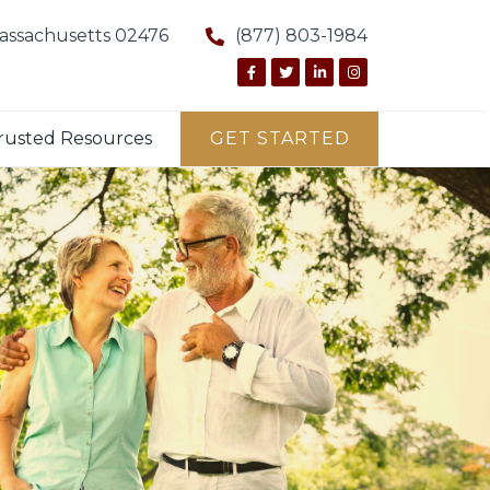
Massachusetts 02476
(877) 803-1984
rusted Resources
GET STARTED