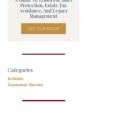
A Guide To Trusts For Asset
Protection, Estate Tax
Avoidance, And Legacy
Management
GET OUR BOOK
Categories
Articles
Customer Stories