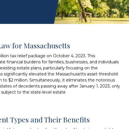
Law for Massachusetts
lion tax relief package on October 4, 2023. This
te financial burdens for families, businesses, and individuals
xisting estate plans, particularly focusing on the
as significantly elevated the Massachusetts asset threshold
on to $2 million. Simultaneously, it eliminates the notorious
 estates of decedents passing away after January 1, 2023, only
 subject to the state-level estate
rent Types and Their Benefits