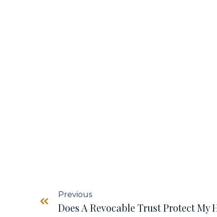
Previous