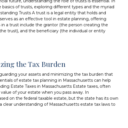
al future, understanding the role of trusts is essential. In
 basics of trusts, exploring different types and the myriad
standing Trusts A trust is a legal entity that holds and
serves as an effective tool in estate planning, offering
rs in a trust include the grantor (the person creating the
he trust), and the beneficiary (the individual or entity
izing the Tax Burden
afeguarding your assets and minimizing the tax burden that
entials of estate tax planning in Massachusetts can help
ding Estate Taxes in Massachusetts Estate taxes, often
he value of your estate when you pass away. In
ased on the federal taxable estate, but the state has its own
e a clear understanding of Massachusetts estate tax laws to