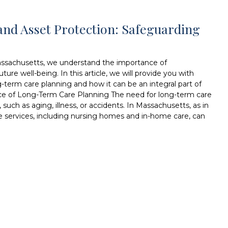
nd Asset Protection: Safeguarding
assachusetts, we understand the importance of
ure well-being. In this article, we will provide you with
g-term care planning and how it can be an integral part of
nce of Long-Term Care Planning The need for long-term care
such as aging, illness, or accidents. In Massachusetts, as in
e services, including nursing homes and in-home care, can