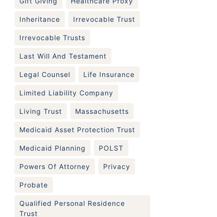
Gift Giving
Healthcare Proxy
Inheritance
Irrevocable Trust
Irrevocable Trusts
Last Will And Testament
Legal Counsel
Life Insurance
Limited Liability Company
Living Trust
Massachusetts
Medicaid Asset Protection Trust
Medicaid Planning
POLST
Powers Of Attorney
Privacy
Probate
Qualified Personal Residence
Trust