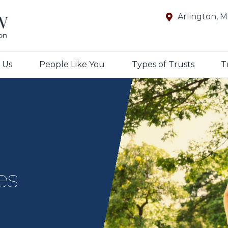
Arlington, 
 Us
People Like You
Types of Trusts
T
es