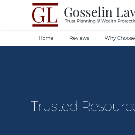
Home
Reviews
Why Choose
Trusted Resourc