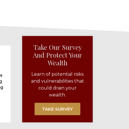
Take Our Survey
And Protect Your
Wealth​
Learn of potential risks
 a
and vulnerabilities that
g
ng
could drain your
wealth.
TAKE SURVEY