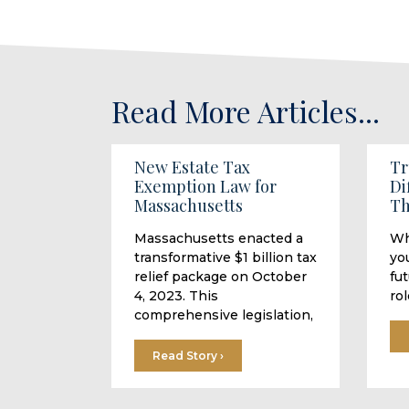
Read More Articles...
New Estate Tax
Tr
Exemption Law for
Di
Massachusetts
Th
Massachusetts enacted a
Wh
transformative $1 billion tax
you
relief package on October
fu
4, 2023. This
rol
comprehensive legislation,
Read Story ›