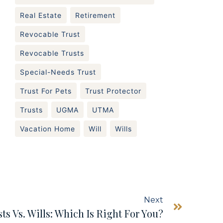
Real Estate
Retirement
Revocable Trust
Revocable Trusts
Special-Needs Trust
Trust For Pets
Trust Protector
Trusts
UGMA
UTMA
Vacation Home
Will
Wills
Next
ts Vs. Wills: Which Is Right For You?