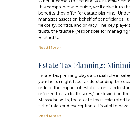
When it comes to securing your family’s financi
this comprehensive guide, we’ll delve into the
benefits they offer for estate planning. Under
manages assets on behalf of beneficiaries. It 
flexibility, control, and privacy. The key playe
trust), the trustee (responsible for managing t
entitled to
Read More »
Estate Tax Planning: Minim
Estate tax planning plays a crucial role in s
your heirs might face. Understanding the ess
reduce the impact of estate taxes. Understan
referred to as “death taxes,” are levied on t
Massachusetts, the estate tax is calculated b
set of rules and exemptions. It’s vital to hav
Read More »