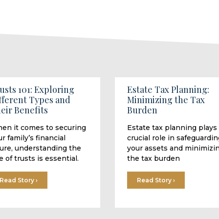
usts 101: Exploring
Estate Tax Planning:
fferent Types and
Minimizing the Tax
eir Benefits
Burden
en it comes to securing
Estate tax planning plays
r family’s financial
crucial role in safeguardin
ture, understanding the
your assets and minimizi
e of trusts is essential.
the tax burden
Read Story ›
Read Story ›