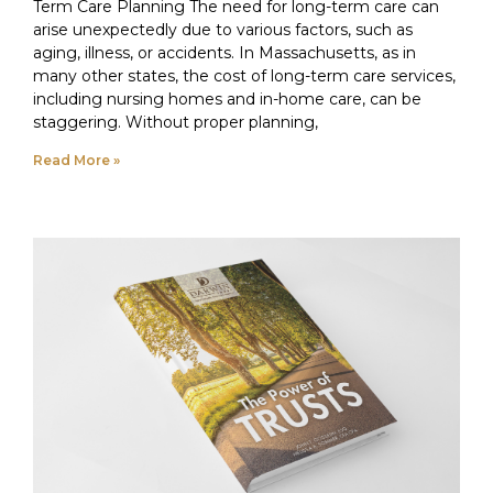
Term Care Planning The need for long-term care can
arise unexpectedly due to various factors, such as
aging, illness, or accidents. In Massachusetts, as in
many other states, the cost of long-term care services,
including nursing homes and in-home care, can be
staggering. Without proper planning,
Read More »