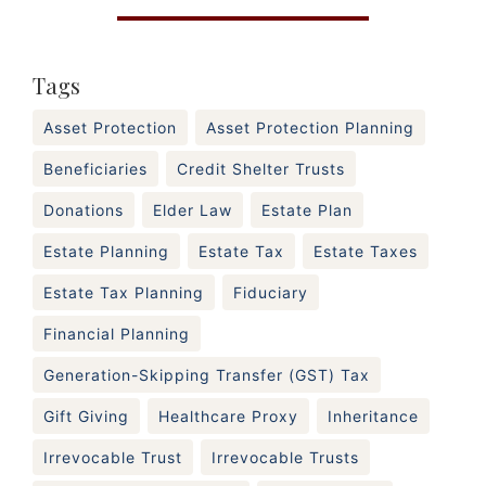
Tags
Asset Protection
Asset Protection Planning
Beneficiaries
Credit Shelter Trusts
Donations
Elder Law
Estate Plan
Estate Planning
Estate Tax
Estate Taxes
Estate Tax Planning
Fiduciary
Financial Planning
Generation-Skipping Transfer (GST) Tax
Gift Giving
Healthcare Proxy
Inheritance
Irrevocable Trust
Irrevocable Trusts