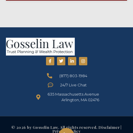
(877) 803-1984
24/7 Live Chat
635 Massachusetts Avenue
Arlington, MA 02476
© 2026 by Gosselin Law. All rights reserved. Disclaimer |
Privacy Policy