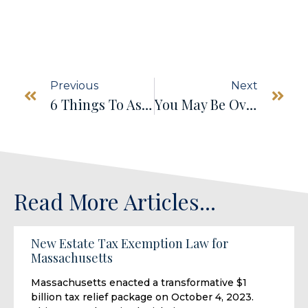
Previous
Next
6 Things To Ask Before Agreeing To Be A Trustee
You May Be Overestimating Your Social Security Benefits
Read More Articles...
New Estate Tax Exemption Law for
Massachusetts
Massachusetts enacted a transformative $1
billion tax relief package on October 4, 2023.