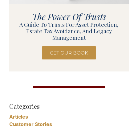
The Power Of Trusts
A Guide To Trusts For Asset Protection,
Estate Tax Avoidance, And Legacy
Management
GET OUR BOOK
Categories
Articles
Customer Stories