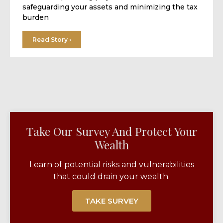
safeguarding your assets and minimizing the tax
burden
Read Story ›
Take Our Survey And Protect Your
Wealth​
Learn of potential risks and vulnerabilities
that could drain your wealth.
TAKE SURVEY