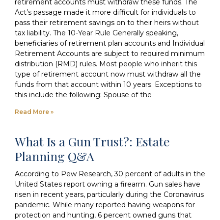
retirement accounts must withdraw these funds. The
Act’s passage made it more difficult for individuals to
pass their retirement savings on to their heirs without
tax liability. The 10-Year Rule Generally speaking,
beneficiaries of retirement plan accounts and Individual
Retirement Accounts are subject to required minimum
distribution (RMD) rules. Most people who inherit this
type of retirement account now must withdraw all the
funds from that account within 10 years. Exceptions to
this include the following: Spouse of the
Read More »
What Is a Gun Trust?: Estate
Planning Q&A
According to Pew Research, 30 percent of adults in the
United States report owning a firearm. Gun sales have
risen in recent years, particularly during the Coronavirus
pandemic. While many reported having weapons for
protection and hunting, 6 percent owned guns that