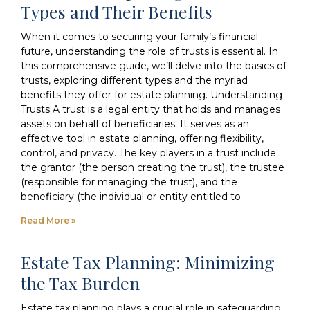
Types and Their Benefits
When it comes to securing your family’s financial
future, understanding the role of trusts is essential. In
this comprehensive guide, we’ll delve into the basics of
trusts, exploring different types and the myriad
benefits they offer for estate planning. Understanding
Trusts A trust is a legal entity that holds and manages
assets on behalf of beneficiaries. It serves as an
effective tool in estate planning, offering flexibility,
control, and privacy. The key players in a trust include
the grantor (the person creating the trust), the trustee
(responsible for managing the trust), and the
beneficiary (the individual or entity entitled to
Read More »
Estate Tax Planning: Minimizing
the Tax Burden
Estate tax planning plays a crucial role in safeguarding