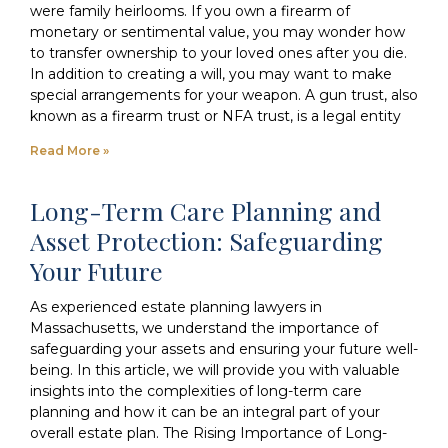
were family heirlooms. If you own a firearm of
monetary or sentimental value, you may wonder how
to transfer ownership to your loved ones after you die.
In addition to creating a will, you may want to make
special arrangements for your weapon. A gun trust, also
known as a firearm trust or NFA trust, is a legal entity
Read More »
Long-Term Care Planning and
Asset Protection: Safeguarding
Your Future
As experienced estate planning lawyers in
Massachusetts, we understand the importance of
safeguarding your assets and ensuring your future well-
being. In this article, we will provide you with valuable
insights into the complexities of long-term care
planning and how it can be an integral part of your
overall estate plan. The Rising Importance of Long-