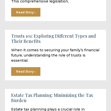
This comprehensive legislation,
Read Story ›
Trusts 101: Exploring Different Types and
Their Benefits
When it comes to securing your family’s financial
future, understanding the role of trusts is
essential.
Read Story ›
Estate Tax Planning: Minimizing the Tax
Burden
Estate tax planning plays a crucial role in