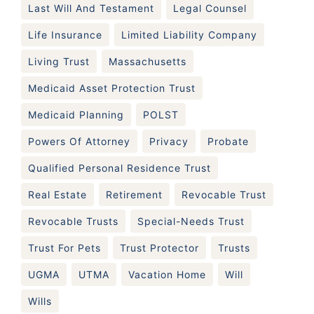
Last Will And Testament
Legal Counsel
Life Insurance
Limited Liability Company
Living Trust
Massachusetts
Medicaid Asset Protection Trust
Medicaid Planning
POLST
Powers Of Attorney
Privacy
Probate
Qualified Personal Residence Trust
Real Estate
Retirement
Revocable Trust
Revocable Trusts
Special-Needs Trust
Trust For Pets
Trust Protector
Trusts
UGMA
UTMA
Vacation Home
Will
Wills