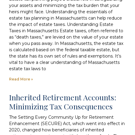
your assets and minimizing the tax burden that your
heirs might face. Understanding the essentials of
estate tax planning in Massachusetts can help reduce
the impact of estate taxes. Understanding Estate
Taxes in Massachusetts Estate taxes, often referred to
as “death taxes,” are levied on the value of your estate
when you pass away. In Massachusetts, the estate tax
is calculated based on the federal taxable estate, but
the state has its own set of rules and exemptions. It’s
vital to have a clear understanding of Massachusetts
estate tax laws to
Read More »
Inherited Retirement Accounts:
Minimizing Tax Consequences
The Setting Every Community Up for Retirement
Enhancement (SECURE) Act, which went into effect in
2020, changed how beneficiaries of inherited