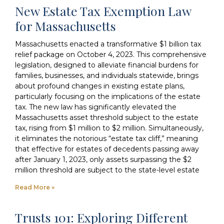
New Estate Tax Exemption Law
for Massachusetts
Massachusetts enacted a transformative $1 billion tax
relief package on October 4, 2023. This comprehensive
legislation, designed to alleviate financial burdens for
families, businesses, and individuals statewide, brings
about profound changes in existing estate plans,
particularly focusing on the implications of the estate
tax. The new law has significantly elevated the
Massachusetts asset threshold subject to the estate
tax, rising from $1 million to $2 million. Simultaneously,
it eliminates the notorious “estate tax cliff,” meaning
that effective for estates of decedents passing away
after January 1, 2023, only assets surpassing the $2
million threshold are subject to the state-level estate
Read More »
Trusts 101: Exploring Different