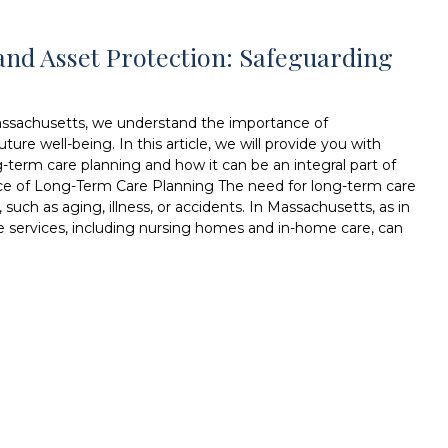
nd Asset Protection: Safeguarding
assachusetts, we understand the importance of
ure well-being. In this article, we will provide you with
g-term care planning and how it can be an integral part of
nce of Long-Term Care Planning The need for long-term care
such as aging, illness, or accidents. In Massachusetts, as in
e services, including nursing homes and in-home care, can