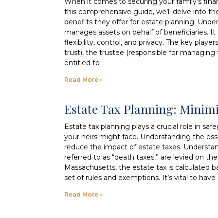
When it comes to securing your family’s financi
this comprehensive guide, we’ll delve into the
benefits they offer for estate planning. Under
manages assets on behalf of beneficiaries. It 
flexibility, control, and privacy. The key playe
trust), the trustee (responsible for managing t
entitled to
Read More »
Estate Tax Planning: Minim
Estate tax planning plays a crucial role in s
your heirs might face. Understanding the ess
reduce the impact of estate taxes. Understan
referred to as “death taxes,” are levied on t
Massachusetts, the estate tax is calculated b
set of rules and exemptions. It’s vital to hav
Read More »