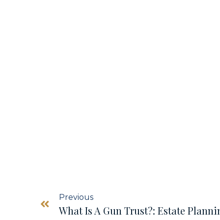
Previous
What Is A Gun Trust?: Estate Plann