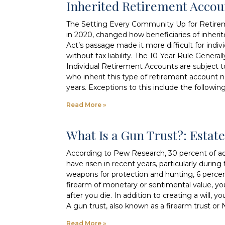
Inherited Retirement Acco
The Setting Every Community Up for Retire
in 2020, changed how beneficiaries of inher
Act’s passage made it more difficult for indivi
without tax liability. The 10-Year Rule Genera
Individual Retirement Accounts are subject 
who inherit this type of retirement account 
years. Exceptions to this include the followin
Read More »
What Is a Gun Trust?: Esta
According to Pew Research, 30 percent of adu
have risen in recent years, particularly dur
weapons for protection and hunting, 6 perce
firearm of monetary or sentimental value, y
after you die. In addition to creating a will
A gun trust, also known as a firearm trust or N
Read More »