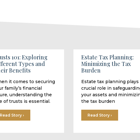
usts 101: Exploring
Estate Tax Planning:
fferent Types and
Minimizing the Tax
eir Benefits
Burden
en it comes to securing
Estate tax planning plays
r family’s financial
crucial role in safeguardin
ture, understanding the
your assets and minimizi
e of trusts is essential.
the tax burden
Read Story ›
Read Story ›