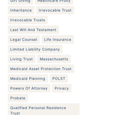
Gift Giving
Healthcare Proxy
Inheritance
Irrevocable Trust
Irrevocable Trusts
Last Will And Testament
Legal Counsel
Life Insurance
Limited Liability Company
Living Trust
Massachusetts
Medicaid Asset Protection Trust
Medicaid Planning
POLST
Powers Of Attorney
Privacy
Probate
Qualified Personal Residence
Trust