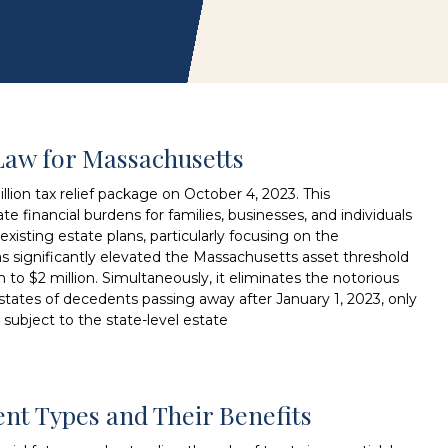
Law for Massachusetts
lion tax relief package on October 4, 2023. This
te financial burdens for families, businesses, and individuals
xisting estate plans, particularly focusing on the
as significantly elevated the Massachusetts asset threshold
on to $2 million. Simultaneously, it eliminates the notorious
 estates of decedents passing away after January 1, 2023, only
 subject to the state-level estate
rent Types and Their Benefits