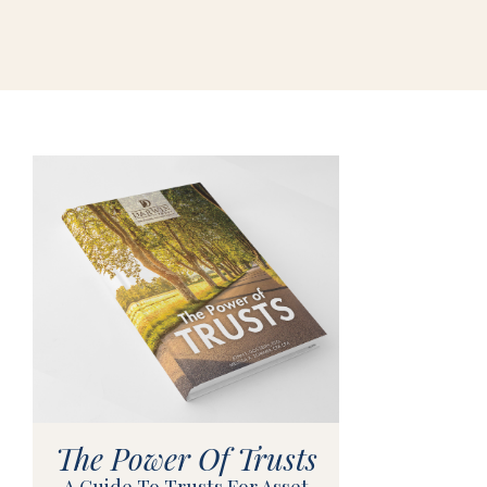
The Power Of Trusts