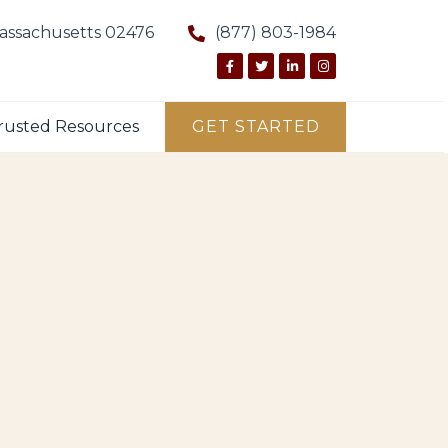
Massachusetts 02476
(877) 803-1984
rusted Resources
GET STARTED