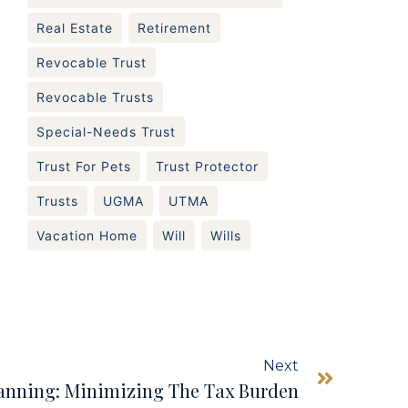
Real Estate
Retirement
Revocable Trust
Revocable Trusts
Special-Needs Trust
Trust For Pets
Trust Protector
Trusts
UGMA
UTMA
Vacation Home
Will
Wills
Next
lanning: Minimizing The Tax Burden