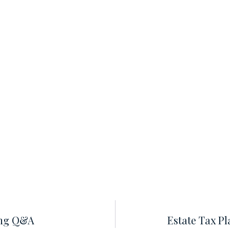
ing Q&A
Estate Tax P