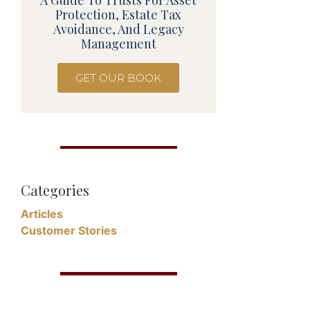
A Guide To Trusts For Asset
Protection, Estate Tax
Avoidance, And Legacy
Management
GET OUR BOOK
Categories
Articles
Customer Stories