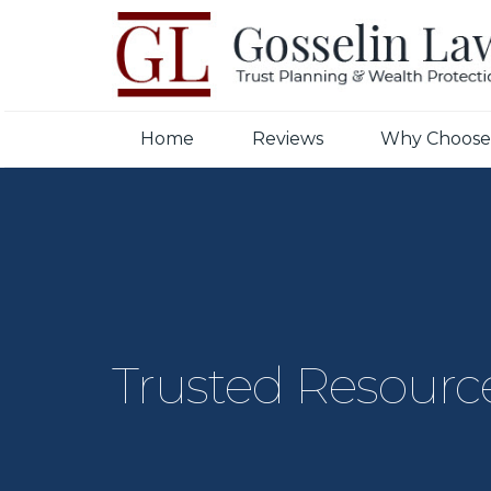
Home
Reviews
Why Choose
Trusted Resourc