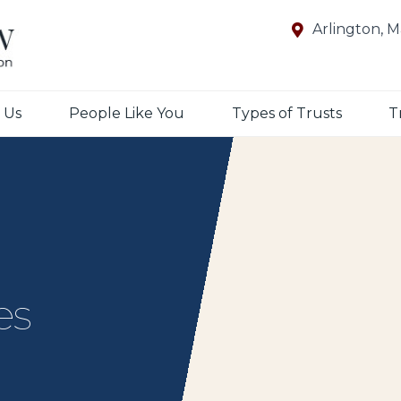
Arlington, 
 Us
People Like You
Types of Trusts
T
es