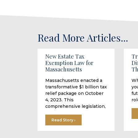
Read More Articles...
New Estate Tax
Tr
Exemption Law for
Di
Massachusetts
Th
Massachusetts enacted a
Wh
transformative $1 billion tax
you
relief package on October
fu
4, 2023. This
rol
comprehensive legislation,
Read Story ›