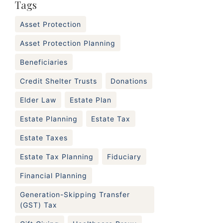
Tags
Asset Protection
Asset Protection Planning
Beneficiaries
Credit Shelter Trusts
Donations
Elder Law
Estate Plan
Estate Planning
Estate Tax
Estate Taxes
Estate Tax Planning
Fiduciary
Financial Planning
Generation-Skipping Transfer
(GST) Tax