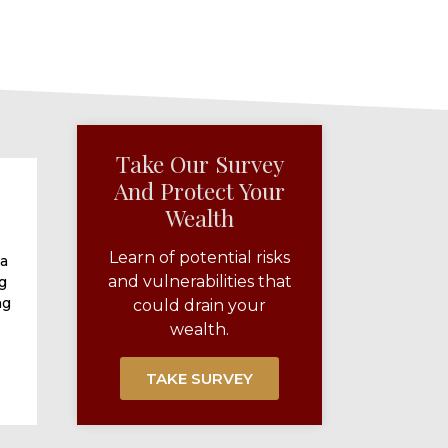
Take Our Survey
And Protect Your
Wealth​
Learn of potential risks
 a
and vulnerabilities that
g
ng
could drain your
wealth.
TAKE SURVEY