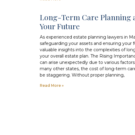
Long-Term Care Planning a
Your Future
As experienced estate planning lawyers in M
safeguarding your assets and ensuring your fut
valuable insights into the complexities of lon
your overall estate plan. The Rising Importa
can arise unexpectedly due to various factors, 
many other states, the cost of long-term car
be staggering. Without proper planning,
Read More »