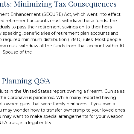
unts: Minimizing Tax Consequences
ment Enhancement (SECURE) Act, which went into effect
ited retirement accounts must withdraw these funds. The
duals to pass their retirement savings on to their heirs
lly speaking, beneficiaries of retirement plan accounts and
to required minimum distribution (RMD) rules. Most people
now must withdraw all the funds from that account within 10
g: Spouse of the
te Planning Q&A
lts in the United States report owning a firearm. Gun sales
ing the Coronavirus pandemic. While many reported having
nt owned guns that were family heirlooms. If you own a
ou may wonder how to transfer ownership to your loved ones
, you may want to make special arrangements for your weapon.
FA trust, is a legal entity