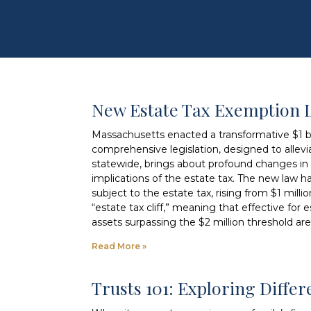
New Estate Tax Exemption 
Massachusetts enacted a transformative $1 bil
comprehensive legislation, designed to allevia
statewide, brings about profound changes in e
implications of the estate tax. The new law h
subject to the estate tax, rising from $1 milli
“estate tax cliff,” meaning that effective for
assets surpassing the $2 million threshold are
Read More »
Trusts 101: Exploring Diffe