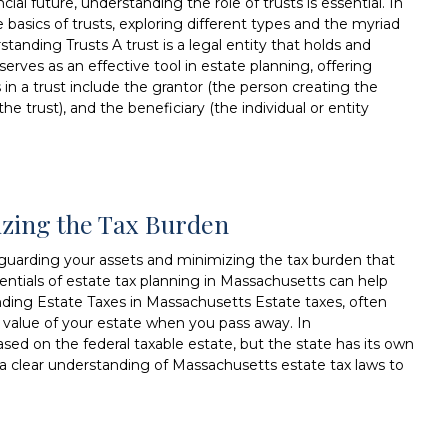
al future, understanding the role of trusts is essential. In
 basics of trusts, exploring different types and the myriad
standing Trusts A trust is a legal entity that holds and
serves as an effective tool in estate planning, offering
rs in a trust include the grantor (the person creating the
he trust), and the beneficiary (the individual or entity
izing the Tax Burden
afeguarding your assets and minimizing the tax burden that
entials of estate tax planning in Massachusetts can help
ding Estate Taxes in Massachusetts Estate taxes, often
he value of your estate when you pass away. In
ased on the federal taxable estate, but the state has its own
e a clear understanding of Massachusetts estate tax laws to