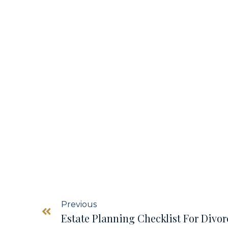
Previous
Estate Planning Checklist For Divor