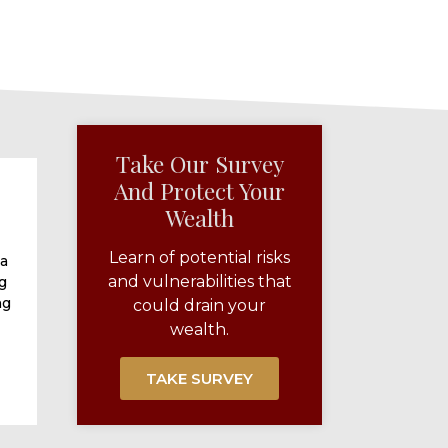
Take Our Survey
And Protect Your
Wealth​
Learn of potential risks
 a
and vulnerabilities that
g
ng
could drain your
wealth.
TAKE SURVEY