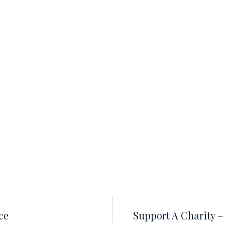
ce
Support A Charity 