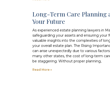
Long-Term Care Planning a
Your Future
As experienced estate planning lawyers in M
safeguarding your assets and ensuring your fut
valuable insights into the complexities of lon
your overall estate plan. The Rising Importa
can arise unexpectedly due to various factors, 
many other states, the cost of long-term car
be staggering. Without proper planning,
Read More »