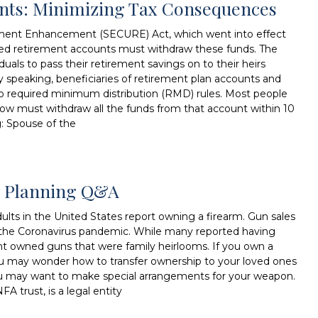
unts: Minimizing Tax Consequences
ment Enhancement (SECURE) Act, which went into effect
ited retirement accounts must withdraw these funds. The
duals to pass their retirement savings on to their heirs
lly speaking, beneficiaries of retirement plan accounts and
to required minimum distribution (RMD) rules. Most people
now must withdraw all the funds from that account within 10
g: Spouse of the
te Planning Q&A
lts in the United States report owning a firearm. Gun sales
ing the Coronavirus pandemic. While many reported having
nt owned guns that were family heirlooms. If you own a
ou may wonder how to transfer ownership to your loved ones
, you may want to make special arrangements for your weapon.
FA trust, is a legal entity