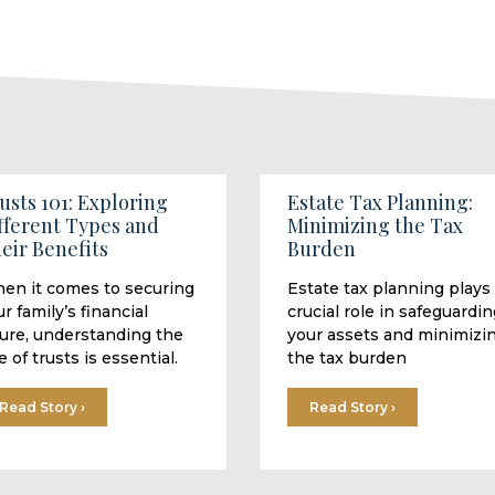
usts 101: Exploring
Estate Tax Planning:
fferent Types and
Minimizing the Tax
eir Benefits
Burden
en it comes to securing
Estate tax planning plays
r family’s financial
crucial role in safeguardin
ture, understanding the
your assets and minimizi
e of trusts is essential.
the tax burden
Read Story ›
Read Story ›