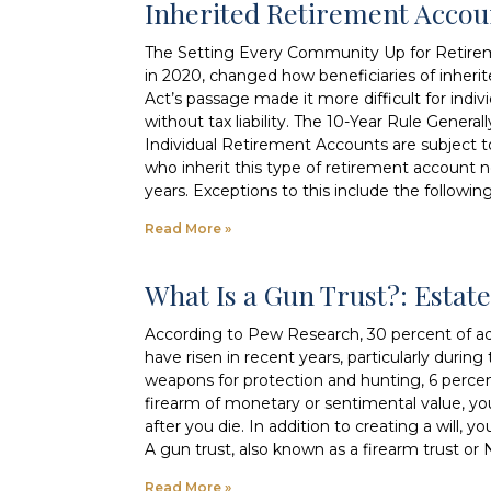
Inherited Retirement Acco
The Setting Every Community Up for Retire
in 2020, changed how beneficiaries of inher
Act’s passage made it more difficult for indivi
without tax liability. The 10-Year Rule Genera
Individual Retirement Accounts are subject 
who inherit this type of retirement account 
years. Exceptions to this include the followin
Read More »
What Is a Gun Trust?: Esta
According to Pew Research, 30 percent of adu
have risen in recent years, particularly dur
weapons for protection and hunting, 6 perce
firearm of monetary or sentimental value, y
after you die. In addition to creating a will
A gun trust, also known as a firearm trust or N
Read More »