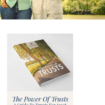
The Power Of Trusts