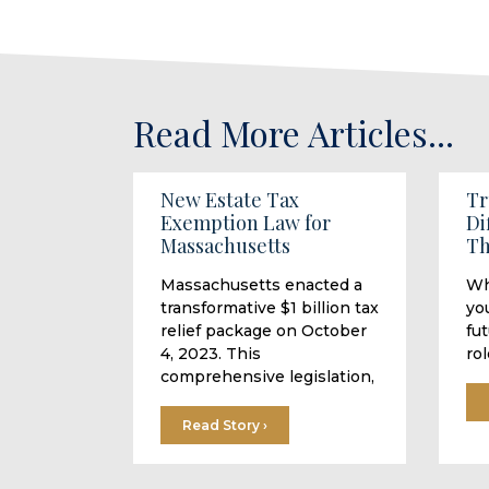
Read More Articles...
New Estate Tax
Tr
Exemption Law for
Di
Massachusetts
Th
Massachusetts enacted a
Wh
transformative $1 billion tax
you
relief package on October
fu
4, 2023. This
rol
comprehensive legislation,
Read Story ›