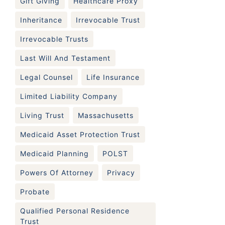
Gift Giving
Healthcare Proxy
Inheritance
Irrevocable Trust
Irrevocable Trusts
Last Will And Testament
Legal Counsel
Life Insurance
Limited Liability Company
Living Trust
Massachusetts
Medicaid Asset Protection Trust
Medicaid Planning
POLST
Powers Of Attorney
Privacy
Probate
Qualified Personal Residence
Trust