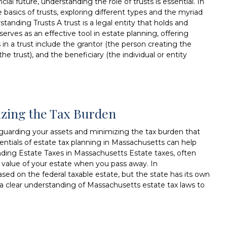
al future, understanding the role of trusts is essential. In
 basics of trusts, exploring different types and the myriad
standing Trusts A trust is a legal entity that holds and
serves as an effective tool in estate planning, offering
rs in a trust include the grantor (the person creating the
he trust), and the beneficiary (the individual or entity
izing the Tax Burden
afeguarding your assets and minimizing the tax burden that
entials of estate tax planning in Massachusetts can help
ding Estate Taxes in Massachusetts Estate taxes, often
he value of your estate when you pass away. In
ased on the federal taxable estate, but the state has its own
e a clear understanding of Massachusetts estate tax laws to