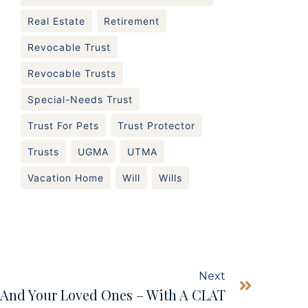
Real Estate
Retirement
Revocable Trust
Revocable Trusts
Special-Needs Trust
Trust For Pets
Trust Protector
Trusts
UGMA
UTMA
Vacation Home
Will
Wills
Next
– And Your Loved Ones – With A CLAT