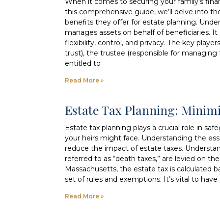
When it comes to securing your family’s financi
this comprehensive guide, we’ll delve into the
benefits they offer for estate planning. Under
manages assets on behalf of beneficiaries. It 
flexibility, control, and privacy. The key playe
trust), the trustee (responsible for managing t
entitled to
Read More »
Estate Tax Planning: Minim
Estate tax planning plays a crucial role in s
your heirs might face. Understanding the ess
reduce the impact of estate taxes. Understan
referred to as “death taxes,” are levied on t
Massachusetts, the estate tax is calculated b
set of rules and exemptions. It’s vital to hav
Read More »