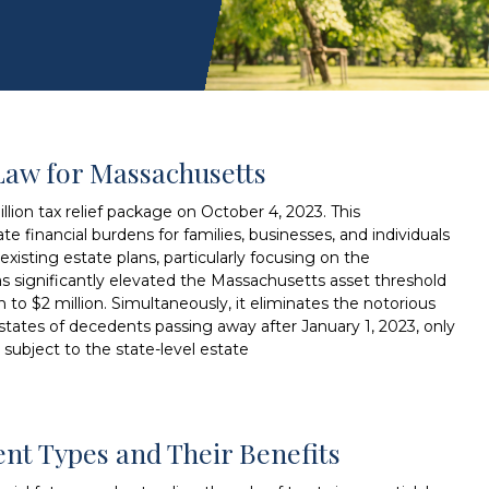
Law for Massachusetts
lion tax relief package on October 4, 2023. This
te financial burdens for families, businesses, and individuals
xisting estate plans, particularly focusing on the
as significantly elevated the Massachusetts asset threshold
on to $2 million. Simultaneously, it eliminates the notorious
 estates of decedents passing away after January 1, 2023, only
 subject to the state-level estate
rent Types and Their Benefits