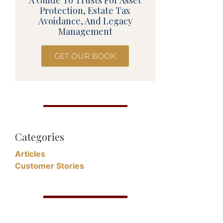
A Guide To Trusts For Asset
Protection, Estate Tax
Avoidance, And Legacy
Management
GET OUR BOOK
Categories
Articles
Customer Stories