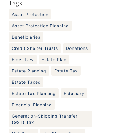
Tags
Asset Protection
Asset Protection Planning
Beneficiaries
Credit Shelter Trusts
Donations
Elder Law
Estate Plan
Estate Planning
Estate Tax
Estate Taxes
Estate Tax Planning
Fiduciary
Financial Planning
Generation-Skipping Transfer
(GST) Tax