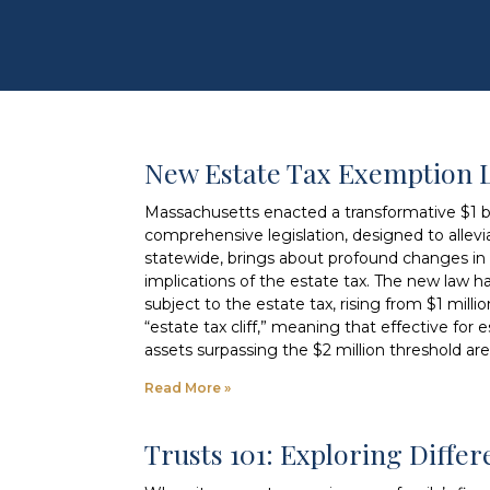
New Estate Tax Exemption 
Massachusetts enacted a transformative $1 bil
comprehensive legislation, designed to allevia
statewide, brings about profound changes in e
implications of the estate tax. The new law h
subject to the estate tax, rising from $1 milli
“estate tax cliff,” meaning that effective for
assets surpassing the $2 million threshold are
Read More »
Trusts 101: Exploring Diffe