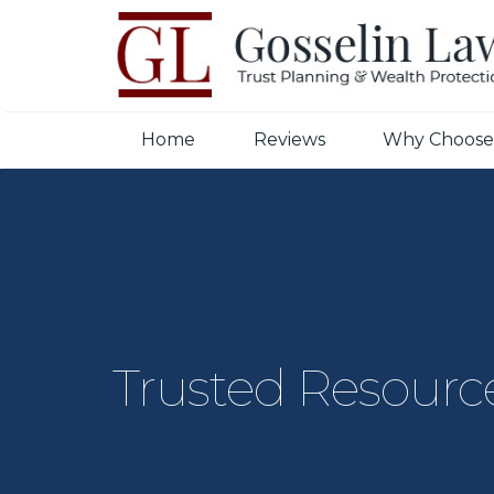
Home
Reviews
Why Choose
Trusted Resourc