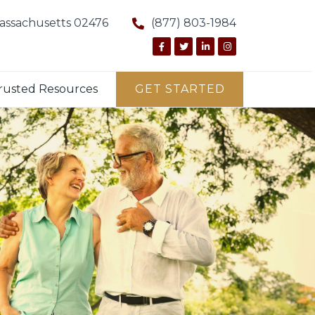
Massachusetts 02476
(877) 803-1984
rusted Resources
GET STARTED