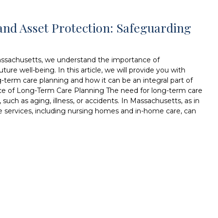
nd Asset Protection: Safeguarding
assachusetts, we understand the importance of
ure well-being. In this article, we will provide you with
g-term care planning and how it can be an integral part of
nce of Long-Term Care Planning The need for long-term care
such as aging, illness, or accidents. In Massachusetts, as in
e services, including nursing homes and in-home care, can