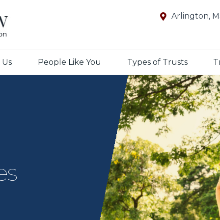
Arlington, 
 Us
People Like You
Types of Trusts
T
es